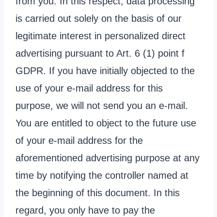
from you. In this respect, data processing
is carried out solely on the basis of our
legitimate interest in personalized direct
advertising pursuant to Art. 6 (1) point f
GDPR. If you have initially objected to the
use of your e-mail address for this
purpose, we will not send you an e-mail.
You are entitled to object to the future use
of your e-mail address for the
aforementioned advertising purpose at any
time by notifying the controller named at
the beginning of this document. In this
regard, you only have to pay the