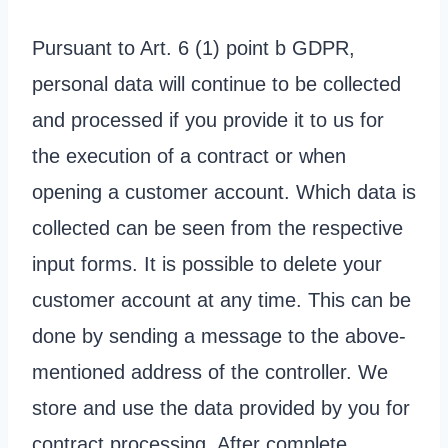
Pursuant to Art. 6 (1) point b GDPR,
personal data will continue to be collected
and processed if you provide it to us for
the execution of a contract or when
opening a customer account. Which data is
collected can be seen from the respective
input forms. It is possible to delete your
customer account at any time. This can be
done by sending a message to the above-
mentioned address of the controller. We
store and use the data provided by you for
contract processing. After complete