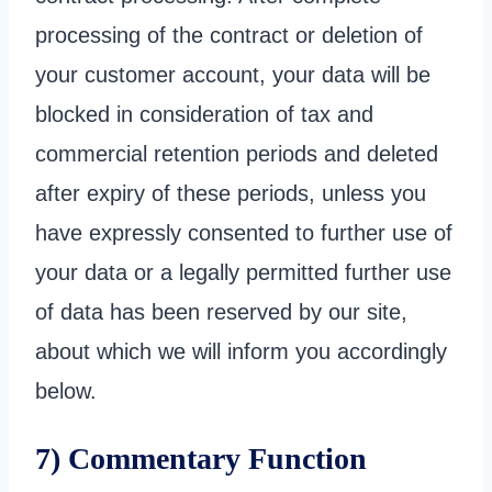
processing of the contract or deletion of
your customer account, your data will be
blocked in consideration of tax and
commercial retention periods and deleted
after expiry of these periods, unless you
have expressly consented to further use of
your data or a legally permitted further use
of data has been reserved by our site,
about which we will inform you accordingly
below.
7) Commentary Function