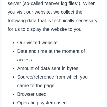
server (so-called “server log files”). When
you visit our website, we collect the
following data that is technically necessary
for us to display the website to you:
Our visited website
Date and time at the moment of
access
Amount of data sent in bytes
Source/reference from which you
came to the page
Browser used
Operating system used