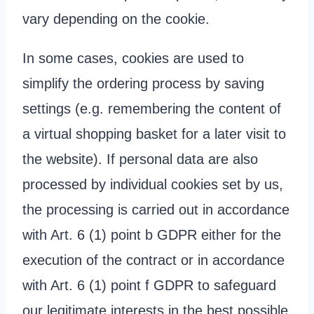
vary depending on the cookie.
In some cases, cookies are used to
simplify the ordering process by saving
settings (e.g. remembering the content of
a virtual shopping basket for a later visit to
the website). If personal data are also
processed by individual cookies set by us,
the processing is carried out in accordance
with Art. 6 (1) point b GDPR either for the
execution of the contract or in accordance
with Art. 6 (1) point f GDPR to safeguard
our legitimate interests in the best possible