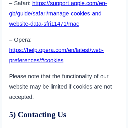
– Safari:
https://support.apple.com/en-
gb/guide/safari/manage-cookies-and-
website-data-sfri11471/mac
– Opera:
https://help.opera.com/en/latest/web-
preferences/#cookies
Please note that the functionality of our
website may be limited if cookies are not
accepted.
5) Contacting Us