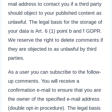
mail address to contact you if a third party
should object to your published content as
unlawful. The legal basis for the storage of
your data is Art. 6 (1) point b and f GDPR.
We reserve the right to delete comments if
they are objected to as unlawful by third
parties.
As a user you can subscribe to the follow-
up comments. You will receive a
confirmation e-mail to ensure that you are
the owner of the specified e-mail address
(double opt-in procedure). The legal basis