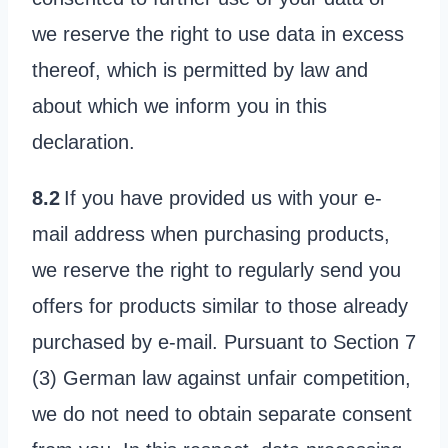
we reserve the right to use data in excess
thereof, which is permitted by law and
about which we inform you in this
declaration.
8.2
If you have provided us with your e-
mail address when purchasing products,
we reserve the right to regularly send you
offers for products similar to those already
purchased by e-mail. Pursuant to Section 7
(3) German law against unfair competition,
we do not need to obtain separate consent