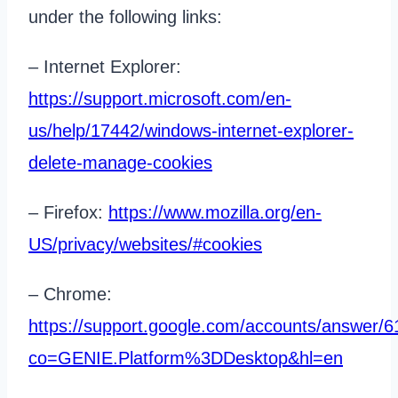
under the following links:
– Internet Explorer:
https://support.microsoft.com/en-
us/help/17442/windows-internet-explorer-
delete-manage-cookies
– Firefox:
https://www.mozilla.org/en-
US/privacy/websites/#cookies
– Chrome:
https://support.google.com/accounts/answer/
co=GENIE.Platform%3DDesktop&hl=en