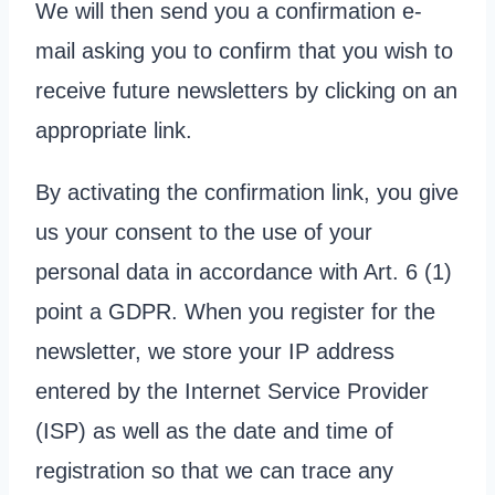
We will then send you a confirmation e-
mail asking you to confirm that you wish to
receive future newsletters by clicking on an
appropriate link.
By activating the confirmation link, you give
us your consent to the use of your
personal data in accordance with Art. 6 (1)
point a GDPR. When you register for the
newsletter, we store your IP address
entered by the Internet Service Provider
(ISP) as well as the date and time of
registration so that we can trace any