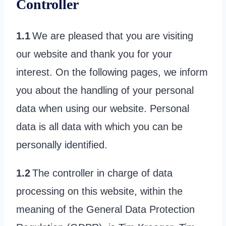
Controller
1.1
We are pleased that you are visiting
our website and thank you for your
interest. On the following pages, we inform
you about the handling of your personal
data when using our website. Personal
data is all data with which you can be
personally identified.
1.2
The controller in charge of data
processing on this website, within the
meaning of the General Data Protection