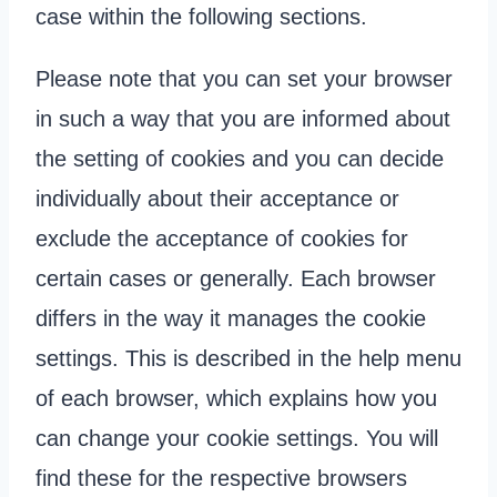
case within the following sections.
Please note that you can set your browser
in such a way that you are informed about
the setting of cookies and you can decide
individually about their acceptance or
exclude the acceptance of cookies for
certain cases or generally. Each browser
differs in the way it manages the cookie
settings. This is described in the help menu
of each browser, which explains how you
can change your cookie settings. You will
find these for the respective browsers