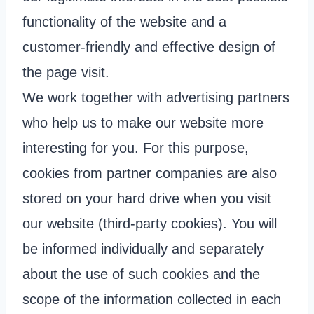
functionality of the website and a
customer-friendly and effective design of
the page visit.
We work together with advertising partners
who help us to make our website more
interesting for you. For this purpose,
cookies from partner companies are also
stored on your hard drive when you visit
our website (third-party cookies). You will
be informed individually and separately
about the use of such cookies and the
scope of the information collected in each