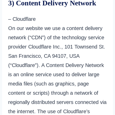
3) Content Delivery Network
– Cloudflare
On our website we use a content delivery
network (“CDN”) of the technology service
provider Cloudflare Inc., 101 Townsend St.
San Francisco, CA 94107, USA
(“Cloudflare”). A Content Delivery Network
is an online service used to deliver large
media files (such as graphics, page
content or scripts) through a network of
regionally distributed servers connected via
the internet. The use of Cloudflare’s