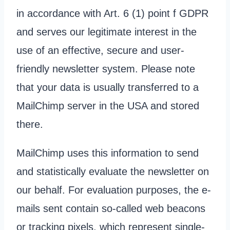
in accordance with Art. 6 (1) point f GDPR
and serves our legitimate interest in the
use of an effective, secure and user-
friendly newsletter system. Please note
that your data is usually transferred to a
MailChimp server in the USA and stored
there.
MailChimp uses this information to send
and statistically evaluate the newsletter on
our behalf. For evaluation purposes, the e-
mails sent contain so-called web beacons
or tracking pixels, which represent single-