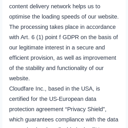
content delivery network helps us to
optimise the loading speeds of our website.
The processing takes place in accordance
with Art. 6 (1) point f GDPR on the basis of
our legitimate interest in a secure and
efficient provision, as well as improvement
of the stability and functionality of our
website.
Cloudfare Inc., based in the USA, is
certified for the US-European data
protection agreement “Privacy Shield”,
which guarantees compliance with the data