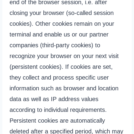
end of the browser session, i.e. after
closing your browser (so-called session
cookies). Other cookies remain on your
terminal and enable us or our partner
companies (third-party cookies) to
recognize your browser on your next visit
(persistent cookies). If cookies are set,
they collect and process specific user
information such as browser and location
data as well as IP address values
according to individual requirements.
Persistent cookies are automatically
deleted after a specified period, which may