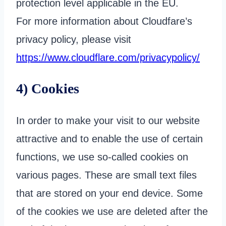
protection level applicable in the EU.
For more information about Cloudfare’s
privacy policy, please visit
https://www.cloudflare.com/privacypolicy/
4) Cookies
In order to make your visit to our website
attractive and to enable the use of certain
functions, we use so-called cookies on
various pages. These are small text files
that are stored on your end device. Some
of the cookies we use are deleted after the