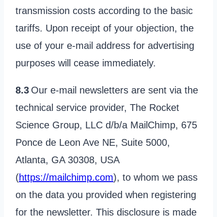
transmission costs according to the basic
tariffs. Upon receipt of your objection, the
use of your e-mail address for advertising
purposes will cease immediately.
8.3
Our e-mail newsletters are sent via the
technical service provider, The Rocket
Science Group, LLC d/b/a MailChimp, 675
Ponce de Leon Ave NE, Suite 5000,
Atlanta, GA 30308, USA
(
https://mailchimp.com
), to whom we pass
on the data you provided when registering
for the newsletter. This disclosure is made