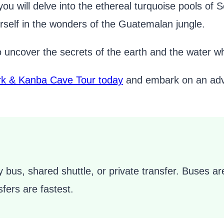
you will delve into the ethereal turquoise pools 
self in the wonders of the Guatemalan jungle.
o uncover the secrets of the earth and the water wh
k & Kanba Cave Tour today
and embark on an adven
 bus, shared shuttle, or private transfer. Buses are
fers are fastest.