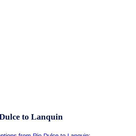
 Dulce to Lanquin
 options from Rio Dulce to Lanquin: