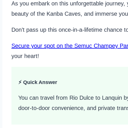
As you embark on this unforgettable journey, 
beauty of the Kanba Caves, and immerse your
Don’t pass up this once-in-a-lifetime chance t
Secure your spot on the Semuc Champey Par
your heart!
⚡ Quick Answer
You can travel from Rio Dulce to Lanquin by
door-to-door convenience, and private trans