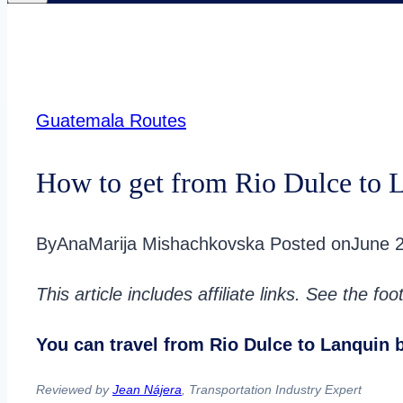
Guatemala Routes
How to get from Rio Dulce to 
By
AnaMarija Mishachkovska
Posted on
June 
This article includes affiliate links. See the fo
You can travel from Rio Dulce to Lanquin by
Reviewed by
Jean Nájera
, Transportation Industry Expert