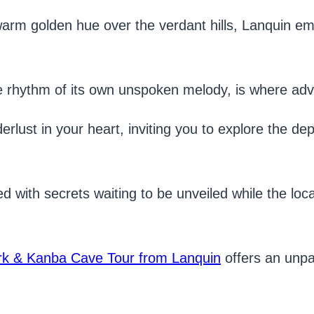
 warm golden hue over the verdant hills, Lanquin e
e rhythm of its own unspoken melody, is where adve
erlust in your heart, inviting you to explore the dep
d with secrets waiting to be unveiled while the lo
.
k & Kanba Cave Tour from Lanquin
offers an unpa