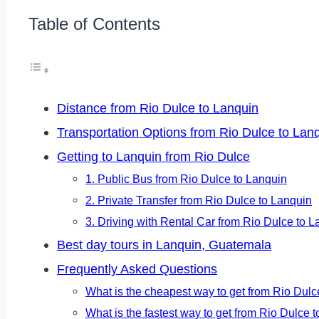
Table of Contents
Distance from Rio Dulce to Lanquin
Transportation Options from Rio Dulce to Lan
Getting to Lanquin from Rio Dulce
1. Public Bus from Rio Dulce to Lanquin
2. Private Transfer from Rio Dulce to Lanquin
3. Driving with Rental Car from Rio Dulce to 
Best day tours in Lanquin, Guatemala
Frequently Asked Questions
What is the cheapest way to get from Rio Dulc
What is the fastest way to get from Rio Dulce 