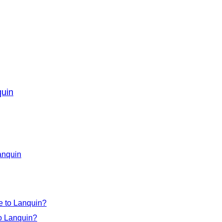
quin
Lanquin
e to Lanquin?
to Lanquin?