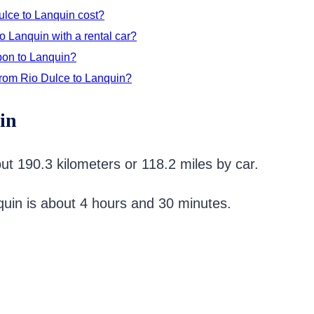
ulce to Lanquin cost?
o Lanquin with a rental car?
bon to Lanquin?
from Rio Dulce to Lanquin?
in
ut 190.3 kilometers or 118.2 miles by car.
nquin is about 4 hours and 30 minutes.