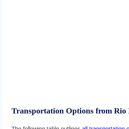
Transportation Options from Rio
The following table outlines
all transportation