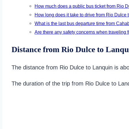
How much does a public bus ticket from Rio D
How long does it take to drive from Rio Dulce t
What is the last bus departure time from Caha
Are there any safety concerns when traveling 
Distance from Rio Dulce to Lanqu
The distance from Rio Dulce to Lanquin is abo
The duration of the trip from Rio Dulce to La