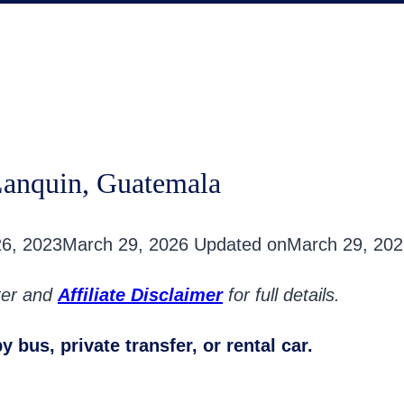
Lanquin, Guatemala
26, 2023
March 29, 2026
Updated on
March 29, 202
oter and
Affiliate Disclaimer
for full details.
 bus, private transfer, or rental car.