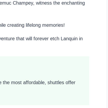
of Semuc Champey, witness the enchanting
ile creating lifelong memories!
ture that will forever etch Lanquin in
 the most affordable, shuttles offer