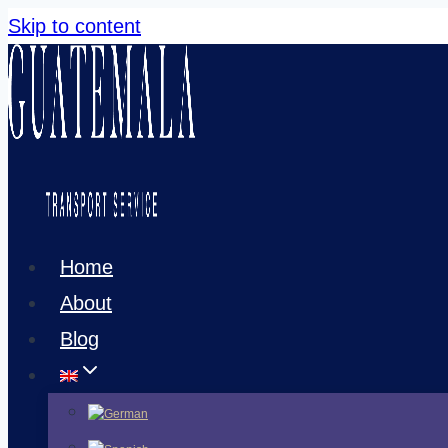
Skip to content
Home
About
Blog