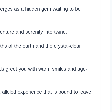
merges as a hidden gem waiting to be
nture and serenity intertwine.
ths of the earth and the crystal-clear
cals greet you with warm smiles and age-
ralleled experience that is bound to leave