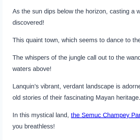
As the sun dips below the horizon, casting a
discovered!
This quaint town, which seems to dance to th
The whispers of the jungle call out to the wand
waters above!
Lanquin’s vibrant, verdant landscape is adorne
old stories of their fascinating Mayan heritage
In this mystical land,
the Semuc Champey Par
you breathless!