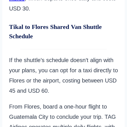
USD 30.
Tikal to Flores Shared Van Shuttle
Schedule
If the shuttle’s schedule doesn’t align with
your plans, you can opt for a taxi directly to
Flores or the airport, costing between USD
45 and USD 60.
From Flores, board a one-hour flight to
Guatemala City to conclude your trip. TAG
Airlines operates multiple daily flights, with