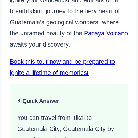
ignite your wanderlust and embark on a
breathtaking journey to the fiery heart of
Guatemala’s geological wonders, where
the untamed beauty of the
Pacaya Volcano
awaits your discovery.
Book this tour now and be prepared to
ignite a lifetime of memories!
⚡ Quick Answer
You can travel from Tikal to
Guatemala City, Guatemala City by