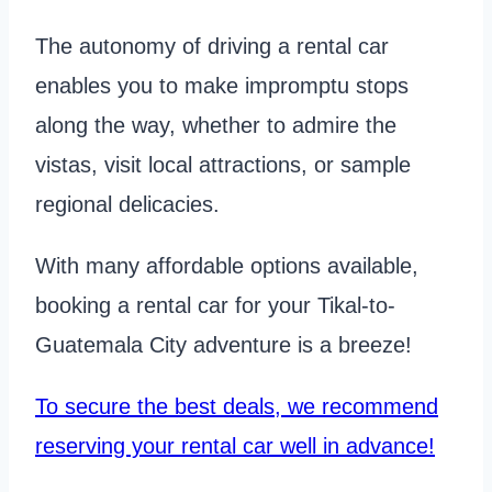
The autonomy of driving a rental car
enables you to make impromptu stops
along the way, whether to admire the
vistas, visit local attractions, or sample
regional delicacies.
With many affordable options available,
booking a rental car for your Tikal-to-
Guatemala City adventure is a breeze!
To secure the best deals, we recommend
reserving your rental car well in advance!