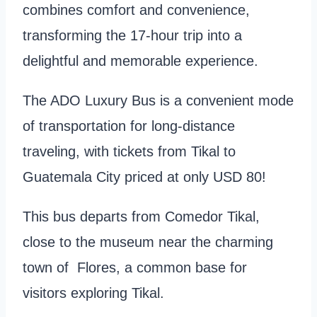
combines comfort and convenience,
transforming the 17-hour trip into a
delightful and memorable experience.
The ADO Luxury Bus is a convenient mode
of transportation for long-distance
traveling, with tickets from Tikal to
Guatemala City priced at only USD 80!
This bus departs from Comedor Tikal,
close to the museum near the charming
town of Flores, a common base for
visitors exploring Tikal.