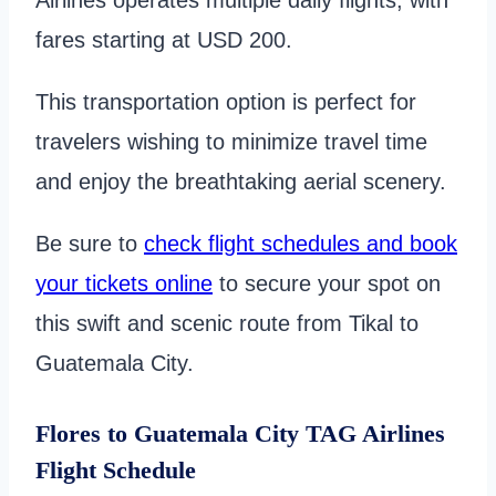
fares starting at USD 200.
This transportation option is perfect for
travelers wishing to minimize travel time
and enjoy the breathtaking aerial scenery.
Be sure to
check flight schedules and book
your tickets online
to secure your spot on
this swift and scenic route from Tikal to
Guatemala City.
Flores to Guatemala City TAG Airlines
Flight Schedule