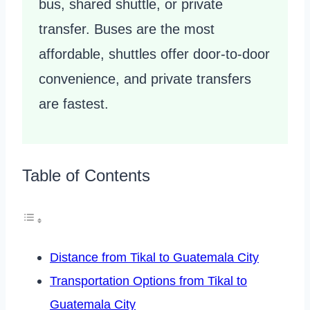
bus, shared shuttle, or private
transfer. Buses are the most
affordable, shuttles offer door-to-door
convenience, and private transfers
are fastest.
Table of Contents
Distance from Tikal to Guatemala City
Transportation Options from Tikal to
Guatemala City