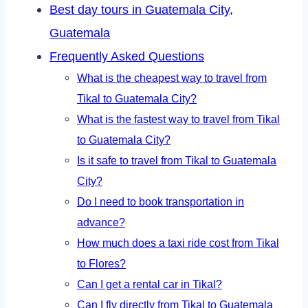
Best day tours in Guatemala City,
Guatemala
Frequently Asked Questions
What is the cheapest way to travel from
Tikal to Guatemala City?
What is the fastest way to travel from Tikal
to Guatemala City?
Is it safe to travel from Tikal to Guatemala
City?
Do I need to book transportation in
advance?
How much does a taxi ride cost from Tikal
to Flores?
Can I get a rental car in Tikal?
Can I fly directly from Tikal to Guatemala