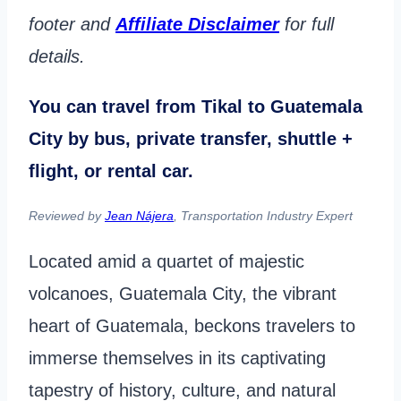
footer and
Affiliate Disclaimer
for full
details.
You can travel from Tikal to Guatemala
City by bus, private transfer, shuttle +
flight, or rental car.
Reviewed by
Jean Nájera
, Transportation Industry Expert
Located amid a quartet of majestic
volcanoes, Guatemala City, the vibrant
heart of Guatemala, beckons travelers to
immerse themselves in its captivating
tapestry of history, culture, and natural