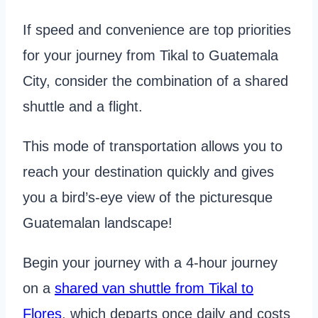
If speed and convenience are top priorities
for your journey from Tikal to Guatemala
City, consider the combination of a shared
shuttle and a flight.
This mode of transportation allows you to
reach your destination quickly and gives
you a bird’s-eye view of the picturesque
Guatemalan landscape!
Begin your journey with a 4-hour journey
on a
shared van shuttle from Tikal to
Flores
, which departs once daily and costs