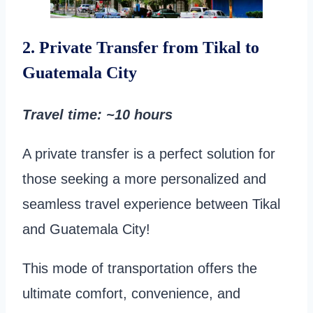
2. Private Transfer from Tikal to
Guatemala City
Travel time
: ~10 hours
A private transfer is a perfect solution for
those seeking a more personalized and
seamless travel experience between Tikal
and Guatemala City!
This mode of transportation offers the
ultimate comfort, convenience, and