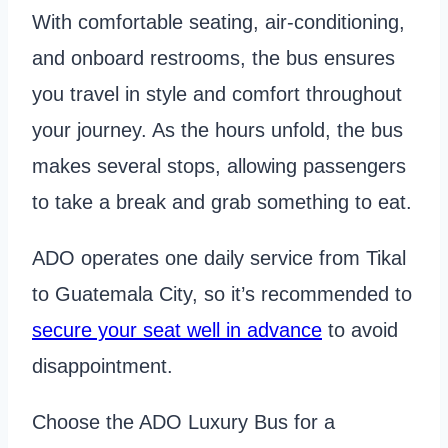
With comfortable seating, air-conditioning,
and onboard restrooms, the bus ensures
you travel in style and comfort throughout
your journey. As the hours unfold, the bus
makes several stops, allowing passengers
to take a break and grab something to eat.
ADO operates one daily service from Tikal
to Guatemala City, so it’s recommended to
secure your seat well in advance
to avoid
disappointment.
Choose the ADO Luxury Bus for a