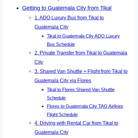
Getting to Guatemala City from Tikal
1. ADO Luxury Bus from Tikal to
Guatemala City
Tikal to Guatemala City ADO Luxury
Bus Schedule
2. Private Transfer from Tikal to Guatemala
City
3. Shared Van Shuttle + Flight from Tikal to
Guatemala City via Flores
Tikal to Flores Shared Van Shuttle
Schedule
Flores to Guatemala City TAG Airlines
Flight Schedule
4. Driving with Rental Car from Tikal to
Guatemala City