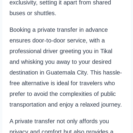
exclusivity, setting it apart from shared
buses or shuttles.
Booking a private transfer in advance
ensures door-to-door service, with a
professional driver greeting you in Tikal
and whisking you away to your desired
destination in Guatemala City. This hassle-
free alternative is ideal for travelers who
prefer to avoid the complexities of public
transportation and enjoy a relaxed journey.
A private transfer not only affords you
privacy and comfort but also provides a