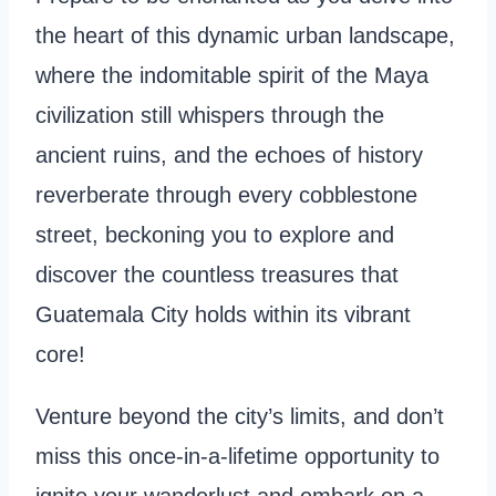
the heart of this dynamic urban landscape,
where the indomitable spirit of the Maya
civilization still whispers through the
ancient ruins, and the echoes of history
reverberate through every cobblestone
street, beckoning you to explore and
discover the countless treasures that
Guatemala City holds within its vibrant
core!
Venture beyond the city’s limits, and don’t
miss this once-in-a-lifetime opportunity to