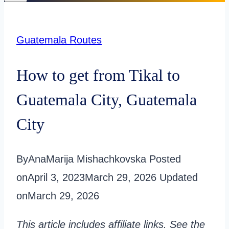
Guatemala Routes
How to get from Tikal to
Guatemala City, Guatemala
City
By
AnaMarija Mishachkovska
Posted
on
April 3, 2023
March 29, 2026
Updated
on
March 29, 2026
This article includes affiliate links. See the