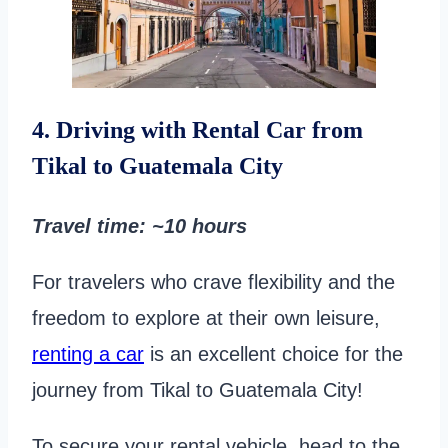
4. Driving with Rental Car from
Tikal to Guatemala City
Travel time
: ~10 hours
For travelers who crave flexibility and the
freedom to explore at their own leisure,
renting a car
is an excellent choice for the
journey from Tikal to Guatemala City!
To secure your rental vehicle, head to the