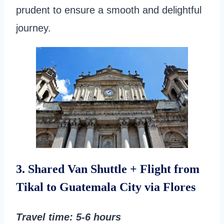
prudent to ensure a smooth and delightful
journey.
3. Shared Van Shuttle + Flight from
Tikal to Guatemala City via Flores
Travel time
: 5-6 hours