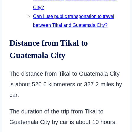
City?
Can I use public transportation to travel
between Tikal and Guatemala City?
Distance from Tikal to
Guatemala City
The distance from Tikal to Guatemala City
is about 526.6 kilometers or 327.2 miles by
car.
The duration of the trip from Tikal to
Guatemala City by car is about 10 hours.