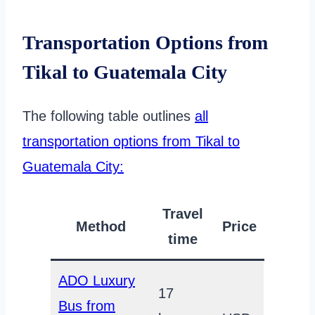
Transportation Options from
Tikal to Guatemala City
The following table outlines
all
transportation options from Tikal to
Guatemala City:
Travel
Method
Price
time
ADO Luxury
17
Bus from