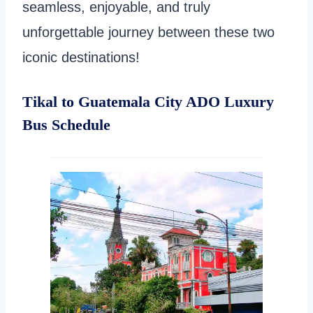
seamless, enjoyable, and truly
unforgettable journey between these two
iconic destinations!
Tikal to Guatemala City ADO Luxury
Bus Schedule