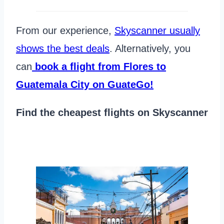
From our experience,
Skyscanner usually
shows the best deals
. Alternatively, you
can
book a flight from Flores to
Guatemala City on GuateGo!
Find the cheapest flights on Skyscanner