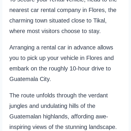
nearest car rental company in Flores, the
charming town situated close to Tikal,
where most visitors choose to stay.
Arranging a rental car in advance allows
you to pick up your vehicle in Flores and
embark on the roughly 10-hour drive to
Guatemala City.
The route unfolds through the verdant
jungles and undulating hills of the
Guatemalan highlands, affording awe-
inspiring views of the stunning landscape.