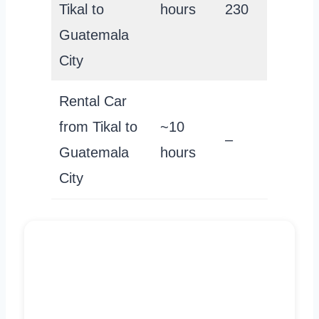
Tikal to
hours
230
Guatemala
City
Rental Car
from Tikal to
~10
–
Guatemala
hours
City