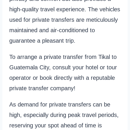
high-quality travel experience. The vehicles
used for private transfers are meticulously
maintained and air-conditioned to
guarantee a pleasant trip.
To arrange a private transfer from Tikal to
Guatemala City, consult your hotel or tour
operator or book directly with a reputable
private transfer company!
As demand for private transfers can be
high, especially during peak travel periods,
reserving your spot ahead of time is