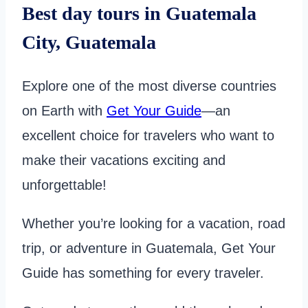
Best day tours in Guatemala
City, Guatemala
Explore one of the most diverse countries
on Earth with
Get Your Guide
—an
excellent choice for travelers who want to
make their vacations exciting and
unforgettable!
Whether you’re looking for a vacation, road
trip, or adventure in Guatemala, Get Your
Guide has something for every traveler.