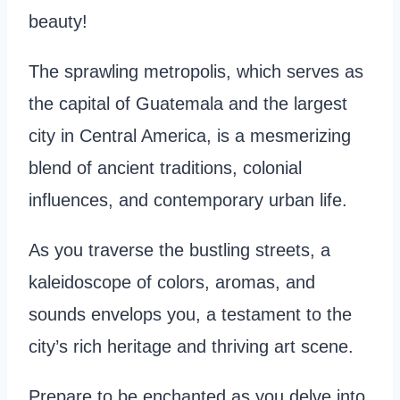
beauty!
The sprawling metropolis, which serves as
the capital of Guatemala and the largest
city in Central America, is a mesmerizing
blend of ancient traditions, colonial
influences, and contemporary urban life.
As you traverse the bustling streets, a
kaleidoscope of colors, aromas, and
sounds envelops you, a testament to the
city’s rich heritage and thriving art scene.
Prepare to be enchanted as you delve into