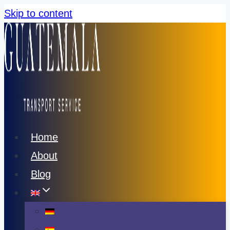
Skip to content
Home
About
Blog