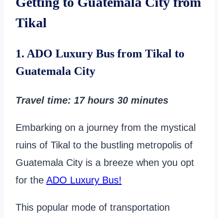
Getting to Guatemala City from
Tikal
1. ADO Luxury Bus from Tikal to
Guatemala City
Travel time
: 17 hours 30 minutes
Embarking on a journey from the mystical
ruins of Tikal to the bustling metropolis of
Guatemala City is a breeze when you opt
for the
ADO Luxury Bus!
This popular mode of transportation