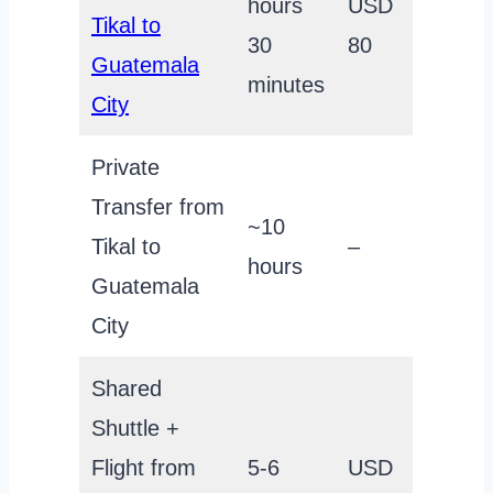
hours
USD
Tikal to
30
80
Guatemala
minutes
City
Private
Transfer from
~10
Tikal to
–
hours
Guatemala
City
Shared
Shuttle +
Flight from
5-6
USD