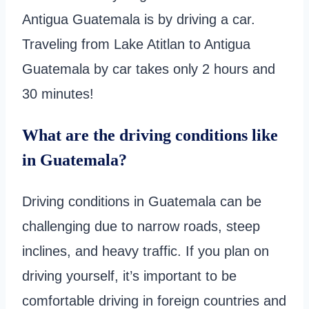
Antigua Guatemala is by driving a car.
Traveling from Lake Atitlan to Antigua
Guatemala by car takes only 2 hours and
30 minutes!
What are the driving conditions like
in Guatemala?
Driving conditions in Guatemala can be
challenging due to narrow roads, steep
inclines, and heavy traffic. If you plan on
driving yourself, it’s important to be
comfortable driving in foreign countries and