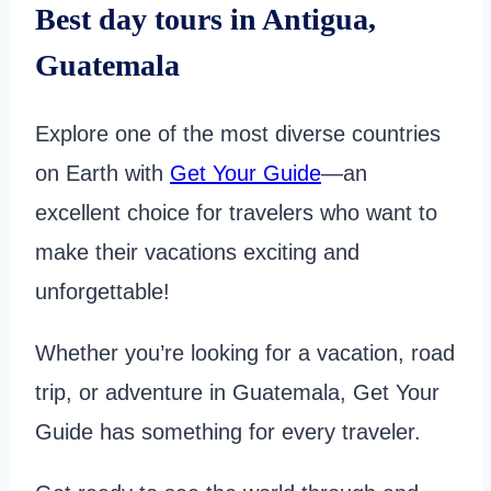
Best day tours in Antigua,
Guatemala
Explore one of the most diverse countries
on Earth with
Get Your Guide
—an
excellent choice for travelers who want to
make their vacations exciting and
unforgettable!
Whether you’re looking for a vacation, road
trip, or adventure in Guatemala, Get Your
Guide has something for every traveler.