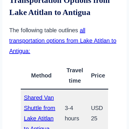
Transportation Options from
Lake Atitlan to Antigua
The following table outlines
all
transportation options from Lake Atitlan to
Antigua:
Travel
Method
Price
time
Shared Van
Shuttle from
3-4
USD
Lake Atitlan
hours
25
to Antigua