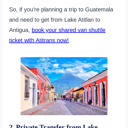
So, if you’re planning a trip to Guatemala
and need to get from Lake Atitlan to
Antigua,
book your shared van shuttle
ticket with Atitrans now!
2. Private Transfer from Lake