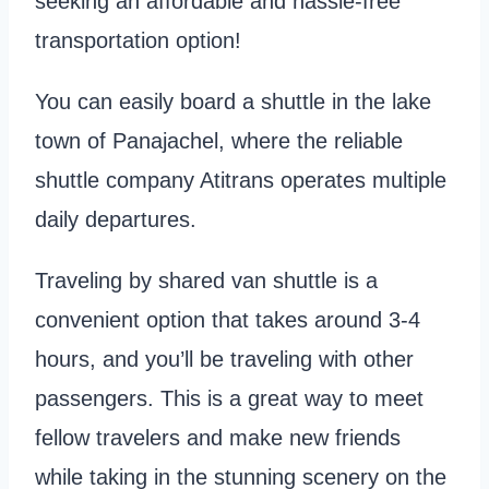
seeking an affordable and hassle-free
transportation option!
You can easily board a shuttle in the lake
town of Panajachel, where the reliable
shuttle company Atitrans operates multiple
daily departures.
Traveling by shared van shuttle is a
convenient option that takes around 3-4
hours, and you’ll be traveling with other
passengers. This is a great way to meet
fellow travelers and make new friends
while taking in the stunning scenery on the