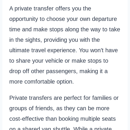
A private transfer offers you the
opportunity to choose your own departure
time and make stops along the way to take
in the sights, providing you with the
ultimate travel experience. You won’t have
to share your vehicle or make stops to
drop off other passengers, making it a
more comfortable option.
Private transfers are perfect for families or
groups of friends, as they can be more
cost-effective than booking multiple seats
on a shared van shuttle. While a private