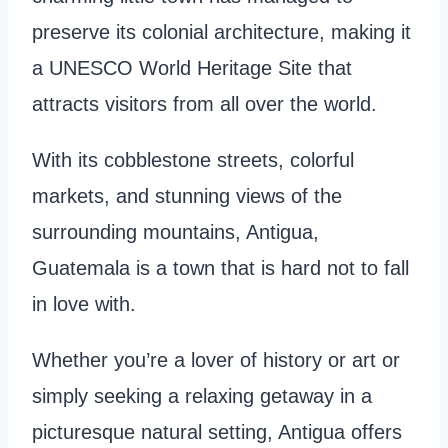
preserve its colonial architecture, making it
a UNESCO World Heritage Site that
attracts visitors from all over the world.
With its cobblestone streets, colorful
markets, and stunning views of the
surrounding mountains, Antigua,
Guatemala is a town that is hard not to fall
in love with.
Whether you’re a lover of history or art or
simply seeking a relaxing getaway in a
picturesque natural setting, Antigua offers