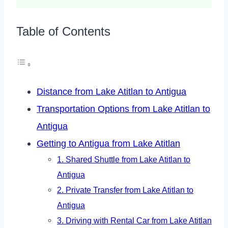
Table of Contents
Distance from Lake Atitlan to Antigua
Transportation Options from Lake Atitlan to
Antigua
Getting to Antigua from Lake Atitlan
1. Shared Shuttle from Lake Atitlan to
Antigua
2. Private Transfer from Lake Atitlan to
Antigua
3. Driving with Rental Car from Lake Atitlan