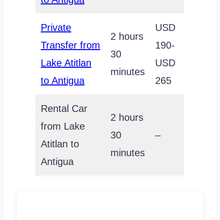
Private
USD
2 hours
Transfer from
190-
30
Lake Atitlan
USD
minutes
to Antigua
265
Rental Car
2 hours
from Lake
30
–
Atitlan to
minutes
Antigua