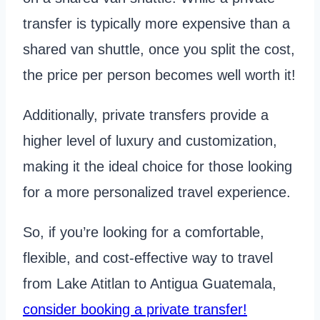
transfer is typically more expensive than a
shared van shuttle, once you split the cost,
the price per person becomes well worth it!
Additionally, private transfers provide a
higher level of luxury and customization,
making it the ideal choice for those looking
for a more personalized travel experience.
So, if you’re looking for a comfortable,
flexible, and cost-effective way to travel
from Lake Atitlan to Antigua Guatemala,
consider booking a private transfer!