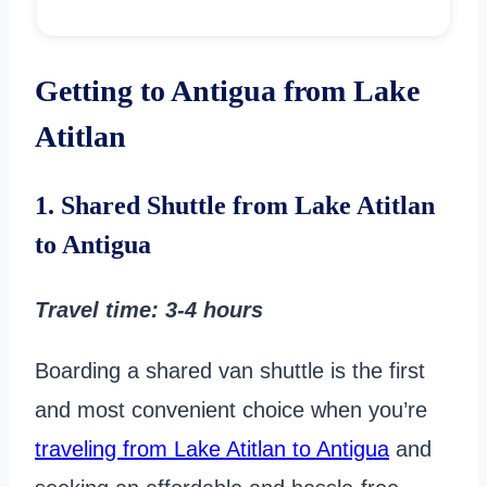
Getting to Antigua from Lake
Atitlan
1. Shared Shuttle from Lake Atitlan
to Antigua
Travel time
: 3-4 hours
Boarding a shared van shuttle is the first
and most convenient choice when you’re
traveling from Lake Atitlan to Antigua
and