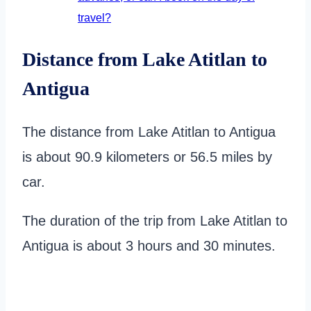
travel?
Distance from Lake Atitlan to
Antigua
The distance from Lake Atitlan to Antigua
is about 90.9 kilometers or 56.5 miles by
car.
The duration of the trip from Lake Atitlan to
Antigua is about 3 hours and 30 minutes.