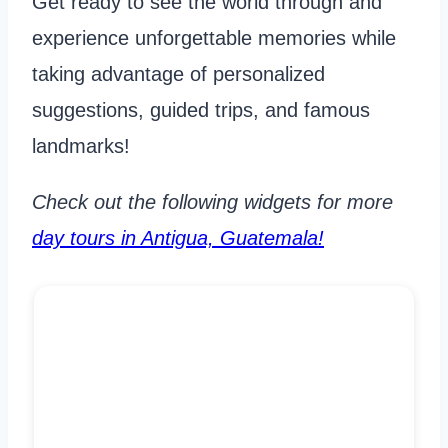
Get ready to see the world through and
experience unforgettable memories while
taking advantage of personalized
suggestions, guided trips, and famous
landmarks!
Check out the following widgets for more
day tours in Antigua, Guatemala!