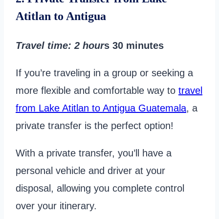
Atitlan to Antigua
Travel time
: 2 hour
s 30 minutes
If you’re traveling in a group or seeking a
more flexible and comfortable way to
travel
from Lake Atitlan to Antigua Guatemala
, a
private transfer is the perfect option!
With a private transfer, you’ll have a
personal vehicle and driver at your
disposal, allowing you complete control
over your itinerary.