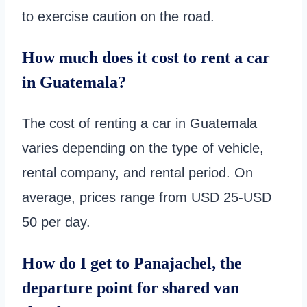
to exercise caution on the road.
How much does it cost to rent a car
in Guatemala?
The cost of renting a car in Guatemala
varies depending on the type of vehicle,
rental company, and rental period. On
average, prices range from USD 25-USD
50 per day.
How do I get to Panajachel, the
departure point for shared van