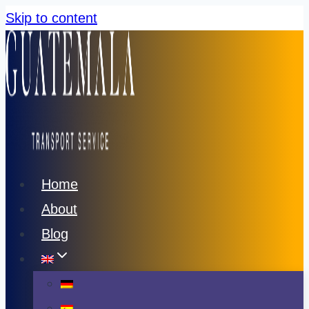
Skip to content
Home
About
Blog