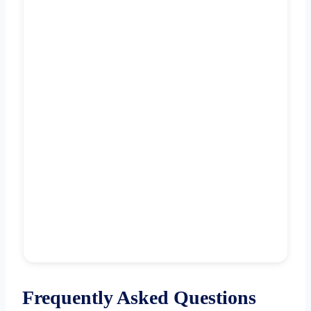
Frequently Asked Questions