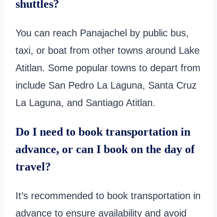
shuttles?
You can reach Panajachel by public bus,
taxi, or boat from other towns around Lake
Atitlan. Some popular towns to depart from
include San Pedro La Laguna, Santa Cruz
La Laguna, and Santiago Atitlan.
Do I need to book transportation in
advance, or can I book on the day of
travel?
It’s recommended to book transportation in
advance to ensure availability and avoid