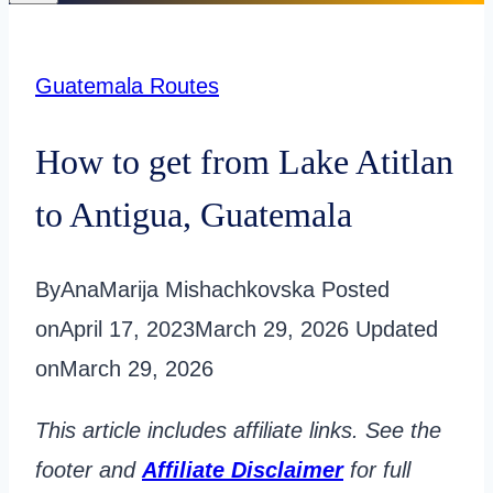
Guatemala Routes
How to get from Lake Atitlan
to Antigua, Guatemala
By
AnaMarija Mishachkovska
Posted
on
April 17, 2023
March 29, 2026
Updated
on
March 29, 2026
This article includes affiliate links. See the
footer and
Affiliate Disclaimer
for full