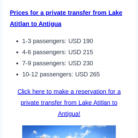
Prices for a private transfer from Lake
Atitlan to Antigua
1-3 passengers: USD 190
4-6 passengers: USD 215
7-9 passengers: USD 230
10-12 passengers: USD 265
Click here to make a reservation for a
private transfer from Lake Atitlan to
Antigua!