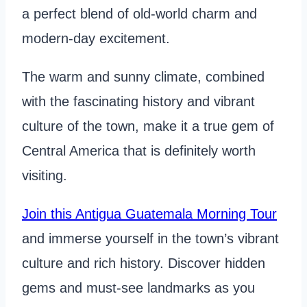
a perfect blend of old-world charm and
modern-day excitement.
The warm and sunny climate, combined
with the fascinating history and vibrant
culture of the town, make it a true gem of
Central America that is definitely worth
visiting.
Join this Antigua Guatemala Morning Tour
and immerse yourself in the town’s vibrant
culture and rich history. Discover hidden
gems and must-see landmarks as you