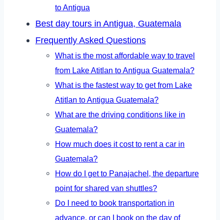
to Antigua
Best day tours in Antigua, Guatemala
Frequently Asked Questions
What is the most affordable way to travel
from Lake Atitlan to Antigua Guatemala?
What is the fastest way to get from Lake
Atitlan to Antigua Guatemala?
What are the driving conditions like in
Guatemala?
How much does it cost to rent a car in
Guatemala?
How do I get to Panajachel, the departure
point for shared van shuttles?
Do I need to book transportation in
advance, or can I book on the day of