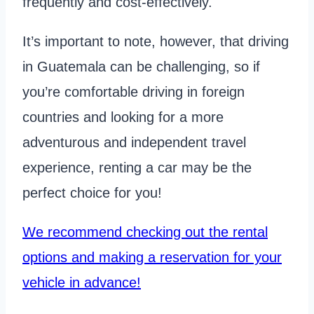
frequently and cost-effectively.
It’s important to note, however, that driving
in Guatemala can be challenging, so if
you’re comfortable driving in foreign
countries and looking for a more
adventurous and independent travel
experience, renting a car may be the
perfect choice for you!
We recommend checking out the rental
options and making a reservation for your
vehicle in advance!