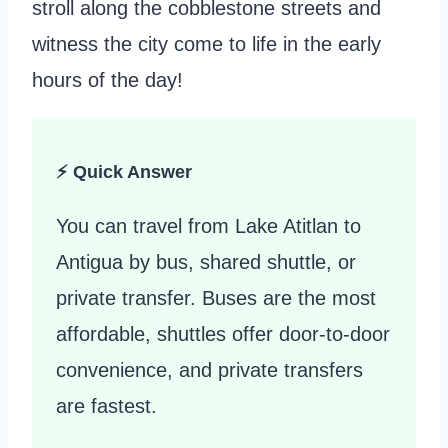
stroll along the cobblestone streets and
witness the city come to life in the early
hours of the day!
⚡ Quick Answer
You can travel from Lake Atitlan to
Antigua by bus, shared shuttle, or
private transfer. Buses are the most
affordable, shuttles offer door-to-door
convenience, and private transfers
are fastest.