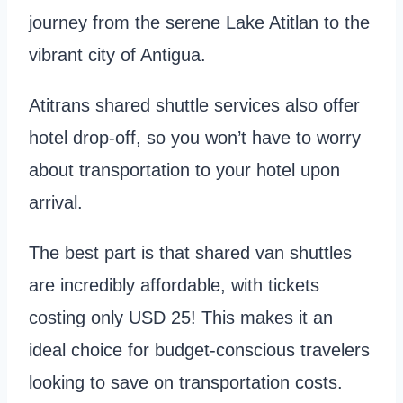
journey from the serene Lake Atitlan to the
vibrant city of Antigua.
Atitrans shared shuttle services also offer
hotel drop-off, so you won’t have to worry
about transportation to your hotel upon
arrival.
The best part is that shared van shuttles
are incredibly affordable, with tickets
costing only USD 25! This makes it an
ideal choice for budget-conscious travelers
looking to save on transportation costs.