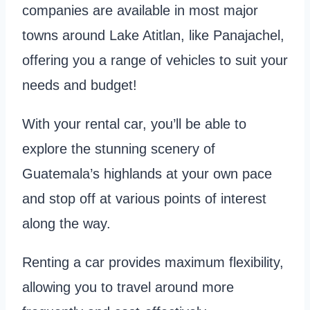
companies are available in most major
towns around Lake Atitlan, like Panajachel,
offering you a range of vehicles to suit your
needs and budget!
With your rental car, you’ll be able to
explore the stunning scenery of
Guatemala’s highlands at your own pace
and stop off at various points of interest
along the way.
Renting a car provides maximum flexibility,
allowing you to travel around more