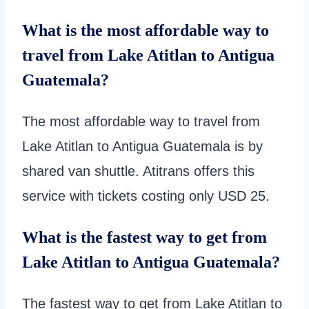
What is the most affordable way to
travel from Lake Atitlan to Antigua
Guatemala?
The most affordable way to travel from
Lake Atitlan to Antigua Guatemala is by
shared van shuttle. Atitrans offers this
service with tickets costing only USD 25.
What is the fastest way to get from
Lake Atitlan to Antigua Guatemala?
The fastest way to get from Lake Atitlan to