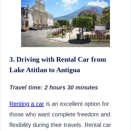
3. Driving with Rental Car from
Lake Atitlan to Antigua
Travel time
: 2 hours
30 minutes
Renting a car
is an excellent option for
those who want complete freedom and
flexibility during their travels. Rental car