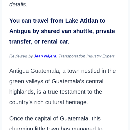
details.
You can travel from Lake Atitlan to
Antigua by shared van shuttle, private
transfer, or rental car.
Reviewed by
Jean Nájera
, Transportation Industry Expert
Antigua Guatemala, a town nestled in the
green valleys of Guatemala’s central
highlands, is a true testament to the
country’s rich cultural heritage.
Once the capital of Guatemala, this
charming little town has managed to